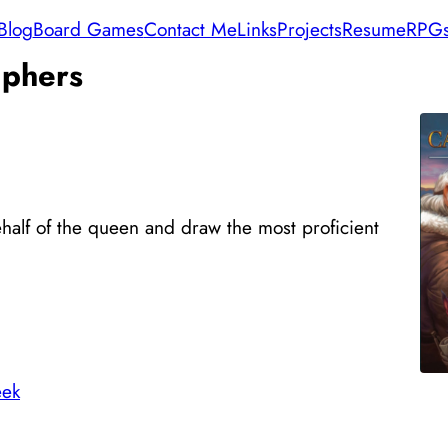
Blog
Board Games
Contact Me
Links
Projects
Resume
RPG
phers
half of the queen and draw the most proficient
ek