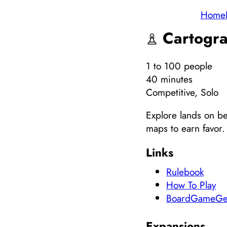
Home
Cartogra
1
to 100
people
40 minutes
Competitive, Solo
Explore lands on be
maps to earn favor.
Links
Rulebook
How To Play
BoardGameGe
Expansions