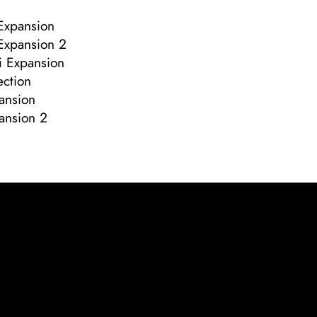
Expansion
Expansion 2
i Expansion
ection
pansion
pansion 2