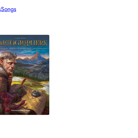
s
Songs