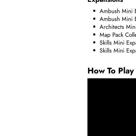
Ambush Mini 
Ambush Mini 
Architects Min
Map Pack Coll
Skills Mini Ex
Skills Mini Ex
How To Play