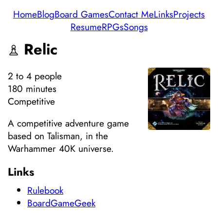
Home
Blog
Board Games
Contact Me
Links
Projects
Resume
RPGs
Songs
Relic
2
to 4
people
180 minutes
Competitive
A competitive adventure game
based on Talisman, in the
Warhammer 40K universe.
Links
Rulebook
BoardGameGeek