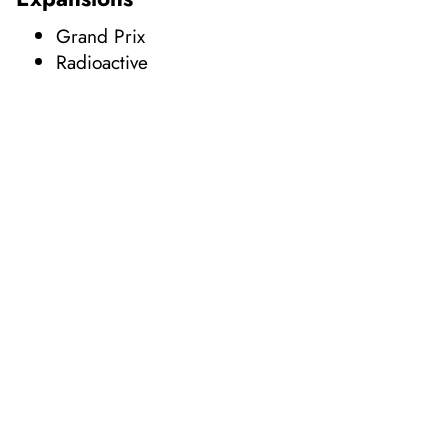
Grand Prix
Radioactive