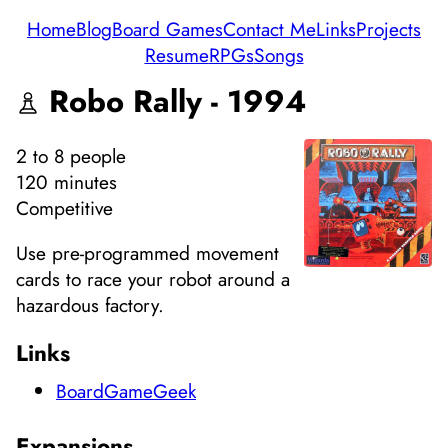
Home
Blog
Board Games
Contact Me
Links
Projects
Resume
RPGs
Songs
Robo Rally - 1994
2
to 8
people
120 minutes
Competitive
Use pre-programmed movement
cards to race your robot around a
hazardous factory.
Links
BoardGameGeek
Expansions