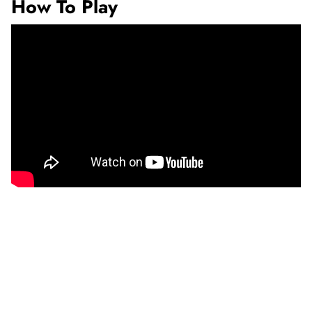
How To Play