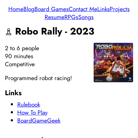
Home
Blog
Board Games
Contact Me
Links
Projects
Resume
RPGs
Songs
Robo Rally - 2023
2
to 6
people
90 minutes
Competitive
Programmed robot racing!
Links
Rulebook
How To Play
BoardGameGeek