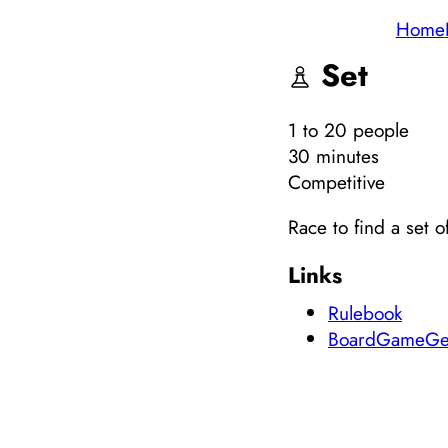
Home
Set
1
to 20
people
30 minutes
Competitive
Race to find a set 
Links
Rulebook
BoardGameGe