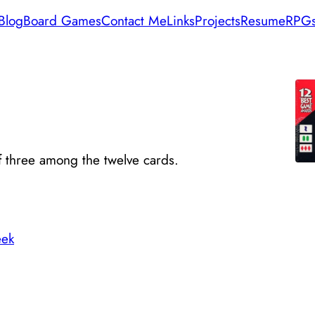
Blog
Board Games
Contact Me
Links
Projects
Resume
RPG
of three among the twelve cards.
ek