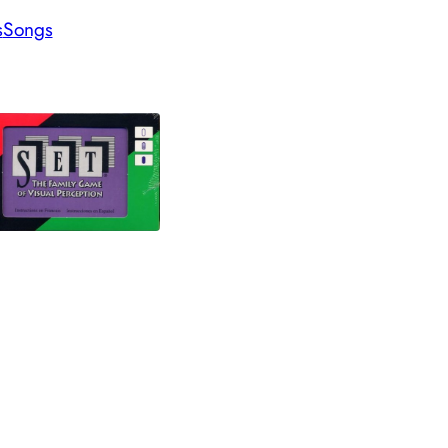
s
Songs