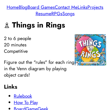
Home
Blog
Board Games
Contact Me
Links
Projects
Resume
RPGs
Songs
Things in Rings
2
to 6
people
20 minutes
Competitive
Figure out the "rules" for each ring
in the Venn diagram by playing
object cards!
Links
Rulebook
How To Play
BoardGameGeek