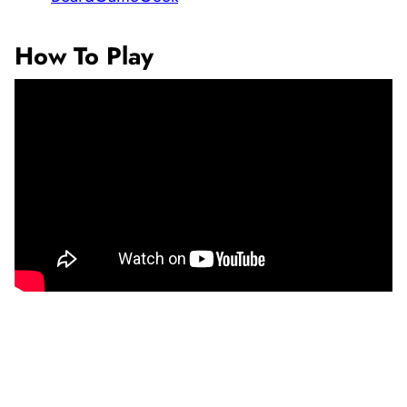
How To Play