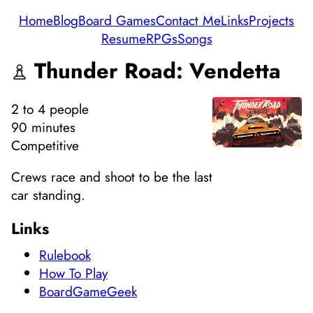
Home
Blog
Board Games
Contact Me
Links
Projects
Resume
RPGs
Songs
Thunder Road: Vendetta
2
to 4
people
90 minutes
Competitive
Crews race and shoot to be the last
car standing.
Links
Rulebook
How To Play
BoardGameGeek