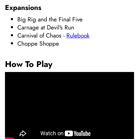
Expansions
Big Rig and the Final Five
Carnage at Devil's Run
Carnival of Chaos
-
Rulebook
Choppe Shoppe
How To Play