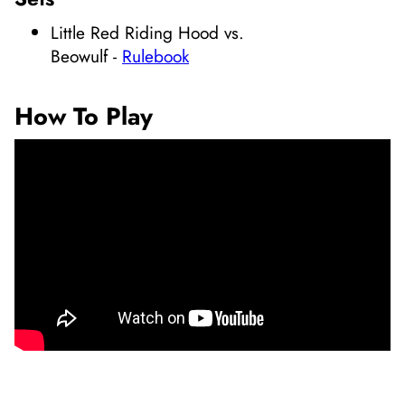
Little Red Riding Hood vs.
Beowulf
-
Rulebook
How To Play