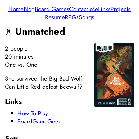
Home
Blog
Board Games
Contact Me
Links
Projects
Resume
RPGs
Songs
Unmatched
2
people
20 minutes
One vs. One
She survived the Big Bad Wolf.
Can Little Red defeat Beowulf?
Links
How To Play
BoardGameGeek
Sets