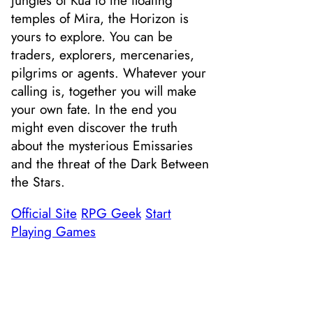
temples of Mira, the Horizon is
yours to explore. You can be
traders, explorers, mercenaries,
pilgrims or agents. Whatever your
calling is, together you will make
your own fate. In the end you
might even discover the truth
about the mysterious Emissaries
and the threat of the Dark Between
the Stars.
Official Site
RPG Geek
Start
Playing Games