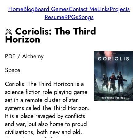
Home
Blog
Board Games
Contact Me
Links
Projects
Resume
RPGs
Songs
Coriolis: The Third
Horizon
PDF / Alchemy
Space
Coriolis: The Third Horizon is a
science fiction role playing game
set in a remote cluster of star
systems called The Third Horizon.
It is a place ravaged by conflicts
and war, but also home to proud
civilisations, both new and old.