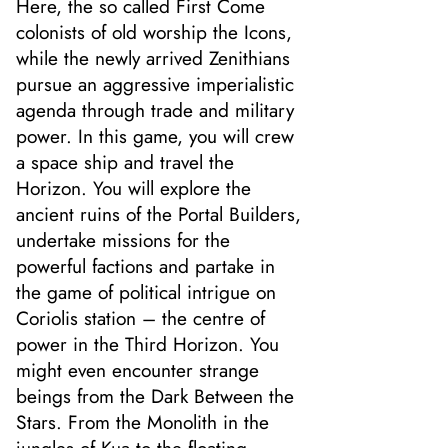
Here, the so called First Come
colonists of old worship the Icons,
while the newly arrived Zenithians
pursue an aggressive imperialistic
agenda through trade and military
power. In this game, you will crew
a space ship and travel the
Horizon. You will explore the
ancient ruins of the Portal Builders,
undertake missions for the
powerful factions and partake in
the game of political intrigue on
Coriolis station – the centre of
power in the Third Horizon. You
might even encounter strange
beings from the Dark Between the
Stars. From the Monolith in the
jungles of Kua to the floating