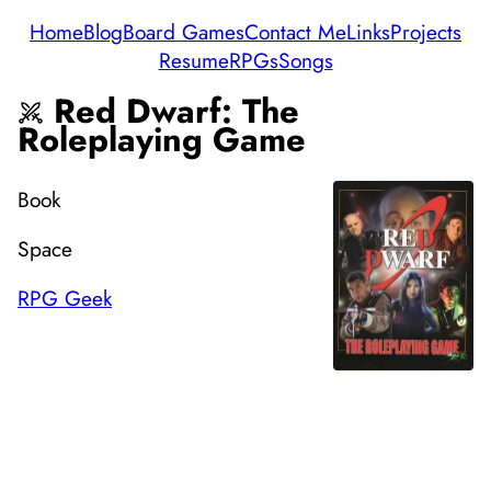
Home
Blog
Board Games
Contact Me
Links
Projects
Resume
RPGs
Songs
Red Dwarf: The
Roleplaying Game
Book
Space
RPG Geek