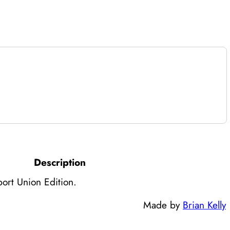
Description
ort Union Edition.
Made by
Brian Kelly