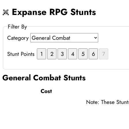
Expanse RPG Stunts
Filter By
Category
Stunt Points
1
2
3
4
5
6
7
General Combat
Stunts
Cost
Note: These Stunt