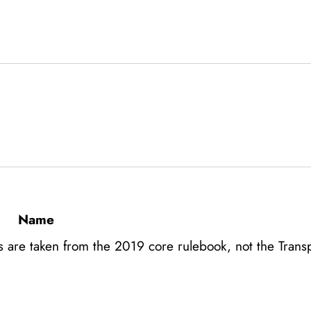
Name
s are taken from the 2019 core rulebook, not the Transp