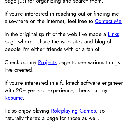
page just for organizing and search them.
If you're interested in reaching out or finding me
elsewhere on the internet, feel free to
Contact Me
In the original spirit of the web I've made a
Links
page where I share the web sites and blog of
people I'm either friends with or a fan of.
Check out my
Projects
page to see various things
I've created.
If you're interested in a full-stack software engineer
with 20+ years of experience, check out my
Resume
.
I also enjoy playing
Roleplaying Games
, so
naturally there's a page for those as well.