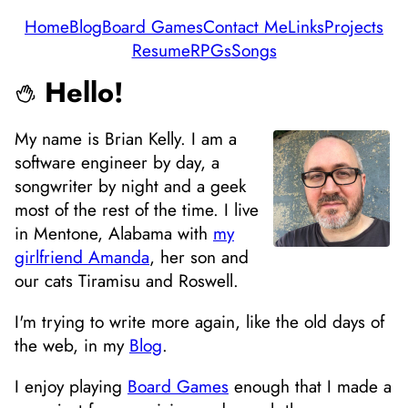
Home
Blog
Board Games
Contact Me
Links
Projects
Resume
RPGs
Songs
Hello!
My name is Brian Kelly. I am a
software engineer by day, a
songwriter by night and a geek
most of the rest of the time. I live
in Mentone, Alabama with
my
girlfriend Amanda
, her son and
our cats Tiramisu and Roswell.
I'm trying to write more again, like the old days of
the web, in my
Blog
.
I enjoy playing
Board Games
enough that I made a