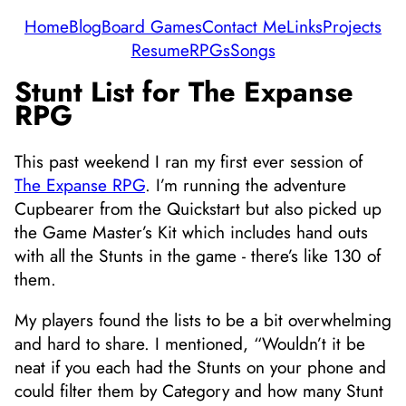
Home
Blog
Board Games
Contact Me
Links
Projects
Resume
RPGs
Songs
Stunt List for The Expanse
RPG
This past weekend I ran my first ever session of
The Expanse RPG
. I’m running the adventure
Cupbearer from the Quickstart but also picked up
the Game Master’s Kit which includes hand outs
with all the Stunts in the game - there’s like 130 of
them.
My players found the lists to be a bit overwhelming
and hard to share. I mentioned, “Wouldn’t it be
neat if you each had the Stunts on your phone and
could filter them by Category and how many Stunt