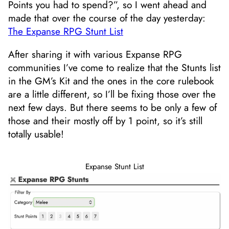
Points you had to spend?”, so I went ahead and
made that over the course of the day yesterday:
The Expanse RPG Stunt List
After sharing it with various Expanse RPG
communities I’ve come to realize that the Stunts list
in the GM’s Kit and the ones in the core rulebook
are a little different, so I’ll be fixing those over the
next few days. But there seems to be only a few of
those and their mostly off by 1 point, so it’s still
totally usable!
Expanse Stunt List